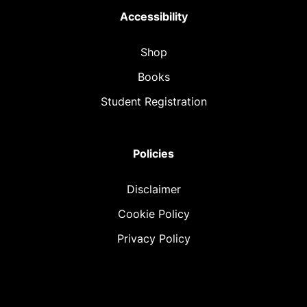
Accessibility
Shop
Books
Student Registration
Policies
Disclaimer
Cookie Policy
Privacy Policy