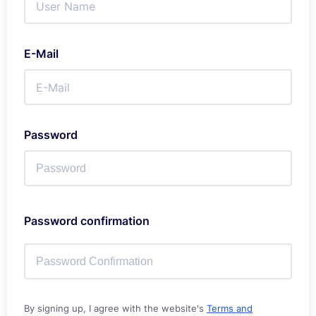
E-Mail
Password
Password confirmation
By signing up, I agree with the website's
Terms and