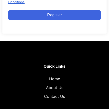
Conditions
Register
Quick Links
Home
About Us
Contact Us