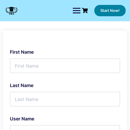
Skip
to
Start Now!
content
First Name
Last Name
User Name