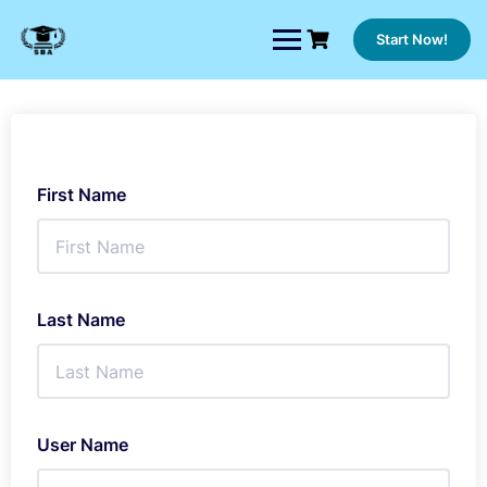
Skip
to
Start Now!
content
First Name
Last Name
User Name