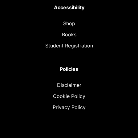
Accessibility
Shop
Books
Student Registration
Policies
Disclaimer
Cookie Policy
Privacy Policy