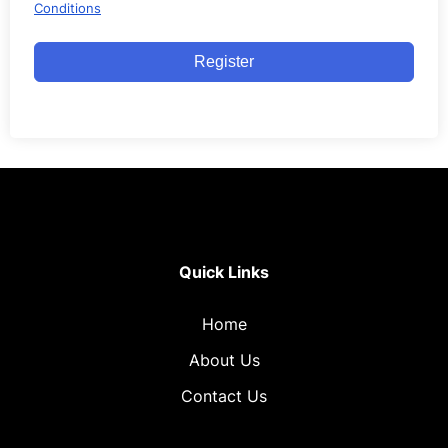
Conditions
Register
Quick Links
Home
About Us
Contact Us