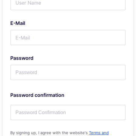
E-Mail
Password
Password confirmation
By signing up, I agree with the website's
Terms and