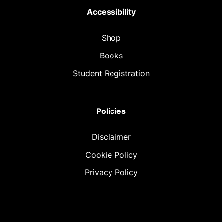
Accessibility
Shop
Books
Student Registration
Policies
Disclaimer
Cookie Policy
Privacy Policy