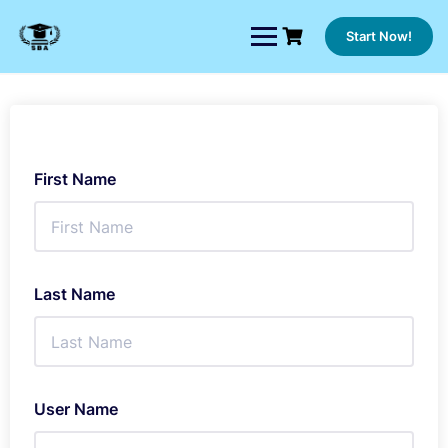
Skip
to
Start Now!
content
First Name
Last Name
User Name