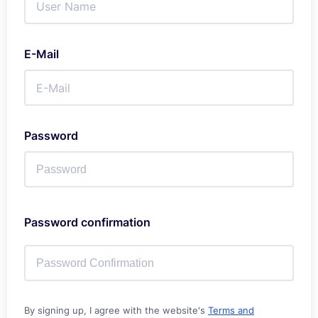
E-Mail
Password
Password confirmation
By signing up, I agree with the website's
Terms and