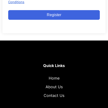
Conditions
Register
Quick Links
Home
About Us
Contact Us