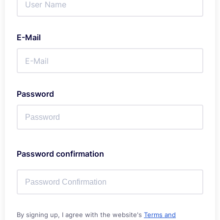
E-Mail
Password
Password confirmation
By signing up, I agree with the website's
Terms and