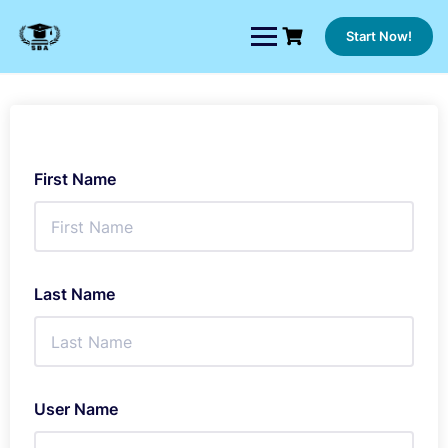
Skip
to
Start Now!
content
First Name
Last Name
User Name