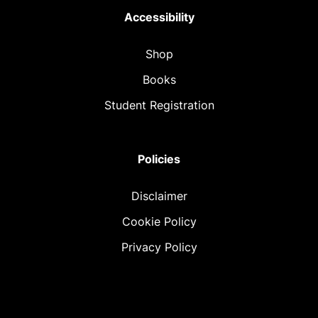
Accessibility
Shop
Books
Student Registration
Policies
Disclaimer
Cookie Policy
Privacy Policy