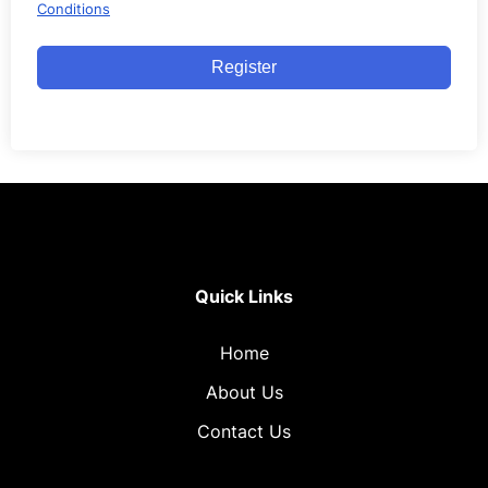
Conditions
Register
Quick Links
Home
About Us
Contact Us