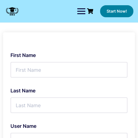
Skip
to
Start Now!
content
First Name
Last Name
User Name