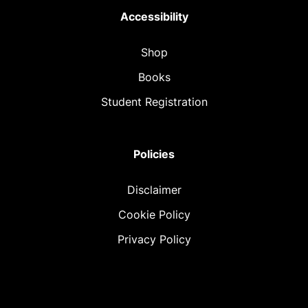
Accessibility
Shop
Books
Student Registration
Policies
Disclaimer
Cookie Policy
Privacy Policy