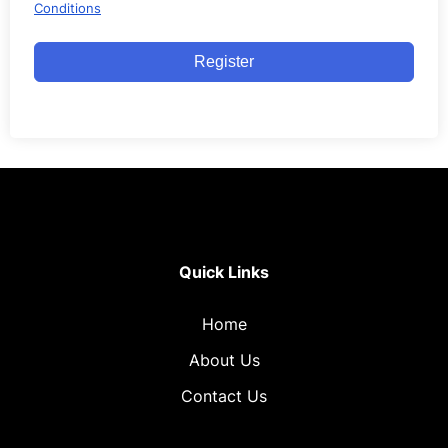
Conditions
Register
Quick Links
Home
About Us
Contact Us