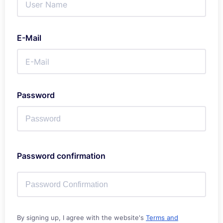
E-Mail
Password
Password confirmation
By signing up, I agree with the website's
Terms and