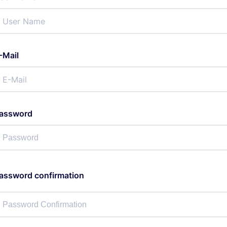
-Mail
assword
assword confirmation