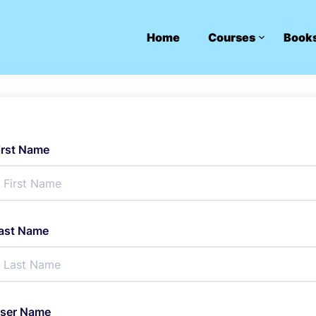
Home
Courses
Book
irst Name
ast Name
ser Name