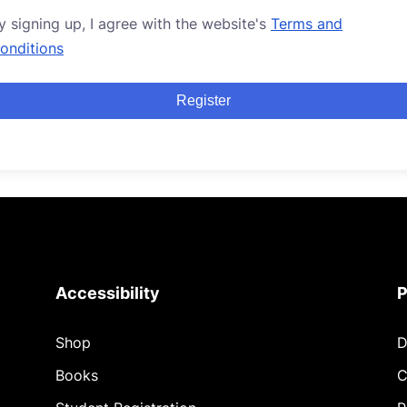
y signing up, I agree with the website's
Terms and
onditions
Register
Accessibility
P
Shop
D
Books
C