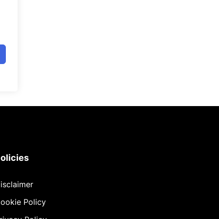
olicies
isclaimer
ookie Policy