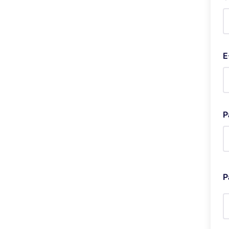
E
P
P