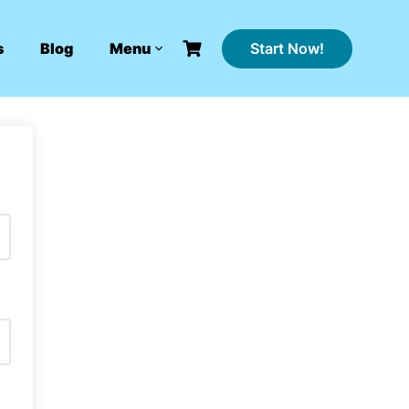
Start Now!
s
Blog
Menu