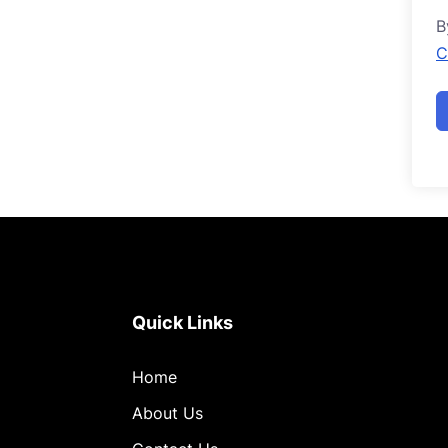
B
C
Quick Links
Home
About Us