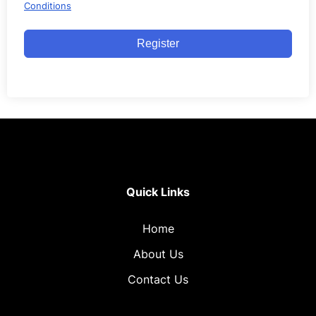
Conditions
Register
Quick Links
Home
About Us
Contact Us