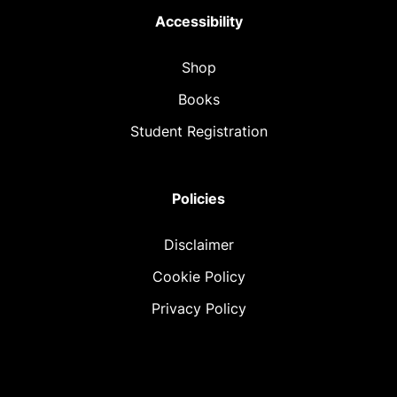
Accessibility
Shop
Books
Student Registration
Policies
Disclaimer
Cookie Policy
Privacy Policy