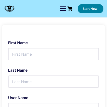
Skip
to
Start Now!
content
First Name
Last Name
User Name