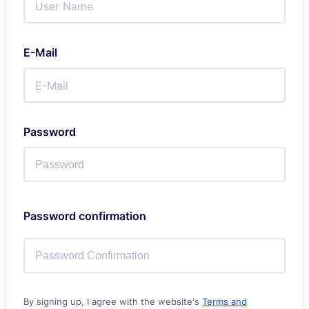
E-Mail
Password
Password confirmation
By signing up, I agree with the website's
Terms and