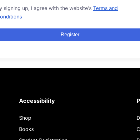
y signing up, I agree with the website's
Terms and
onditions
Register
Accessibility
P
Shop
D
Books
C