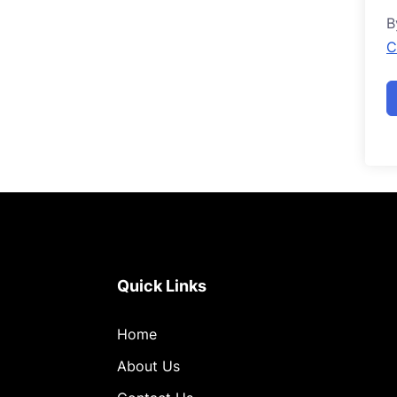
B
C
Quick Links
Home
About Us