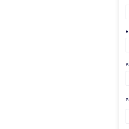
E
P
P