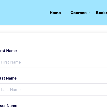
Home
Courses
Book
irst Name
ast Name
ser Name