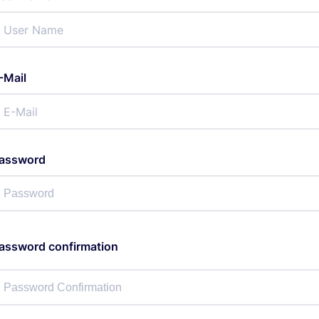
-Mail
assword
assword confirmation