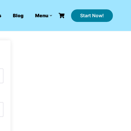
Start Now!
s
Blog
Menu