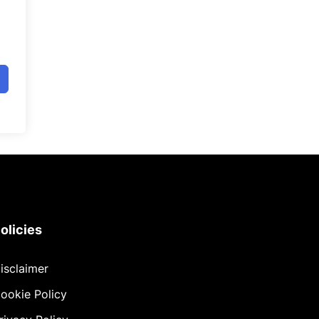
olicies
isclaimer
ookie Policy