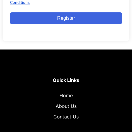
Conditions
Register
Quick Links
Home
About Us
Contact Us