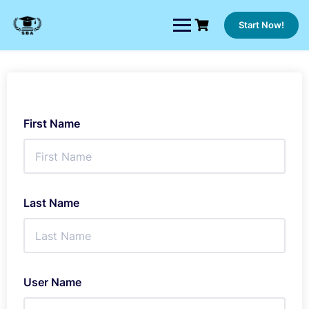
Skip
to
Start Now!
content
First Name
Last Name
User Name