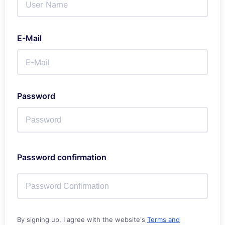
E-Mail
Password
Password confirmation
By signing up, I agree with the website's
Terms and