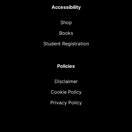
Accessibility
Shop
Books
Student Registration
Policies
Disclaimer
Cookie Policy
Privacy Policy