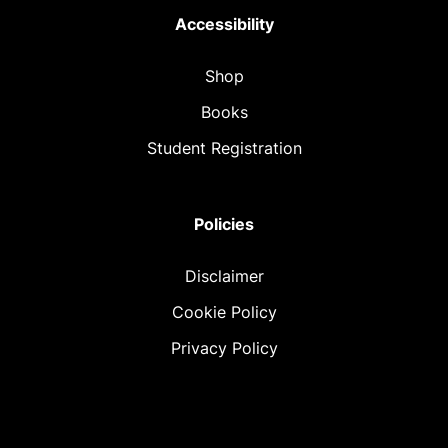
Accessibility
Shop
Books
Student Registration
Policies
Disclaimer
Cookie Policy
Privacy Policy