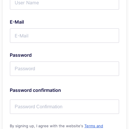
E-Mail
Password
Password confirmation
By signing up, I agree with the website's
Terms and