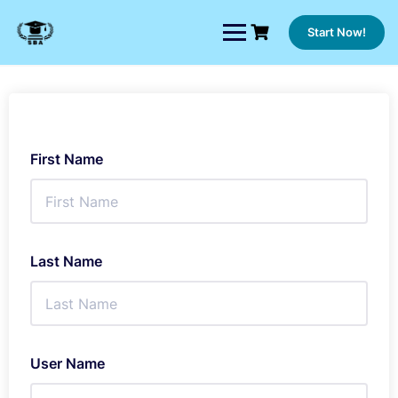
Skip
to
Start Now!
content
First Name
Last Name
User Name