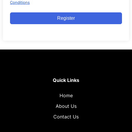
Conditions
Register
Quick Links
Home
About Us
Contact Us