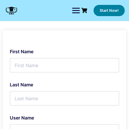
Skip
to
Start Now!
content
First Name
Last Name
User Name