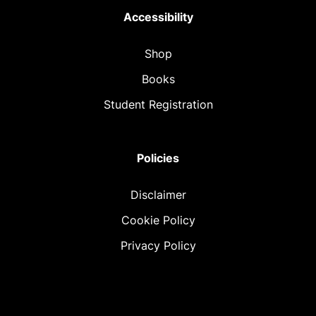
Accessibility
Shop
Books
Student Registration
Policies
Disclaimer
Cookie Policy
Privacy Policy