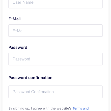
E-Mail
Password
Password confirmation
By signing up, I agree with the website's
Terms and