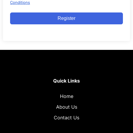
Conditions
Register
Quick Links
Home
About Us
Contact Us