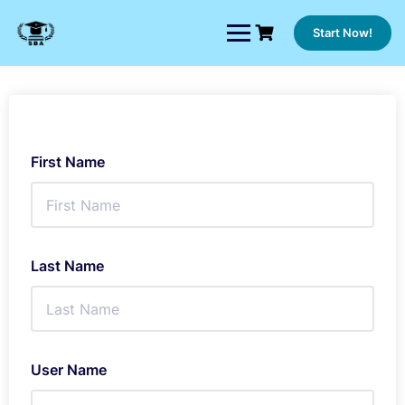
Skip
to
Start Now!
content
First Name
Last Name
User Name