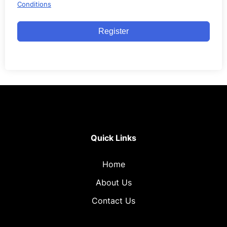
Conditions
Register
Quick Links
Home
About Us
Contact Us