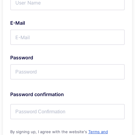
E-Mail
Password
Password confirmation
By signing up, I agree with the website's
Terms and