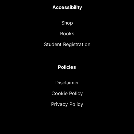
Accessibility
Shop
Books
Student Registration
Policies
Disclaimer
Cookie Policy
Privacy Policy