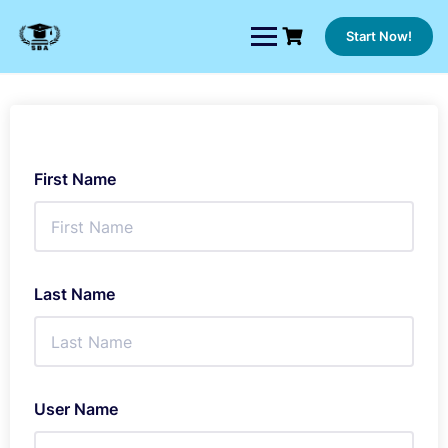
Skip
to
Start Now!
content
First Name
Last Name
User Name