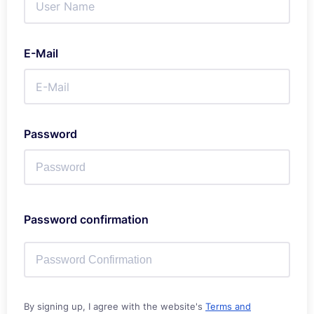
E-Mail
Password
Password confirmation
By signing up, I agree with the website's
Terms and