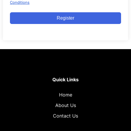
Conditions
Register
Quick Links
Home
About Us
Contact Us