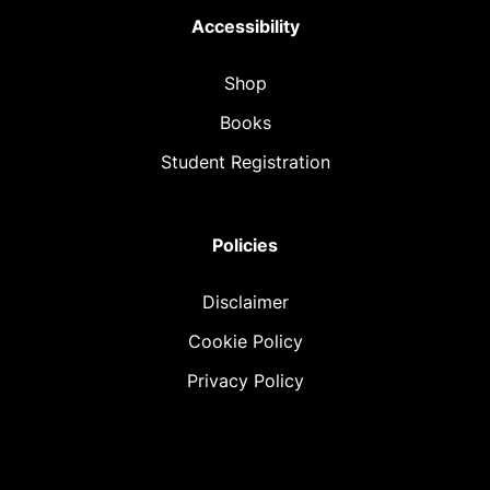
Accessibility
Shop
Books
Student Registration
Policies
Disclaimer
Cookie Policy
Privacy Policy