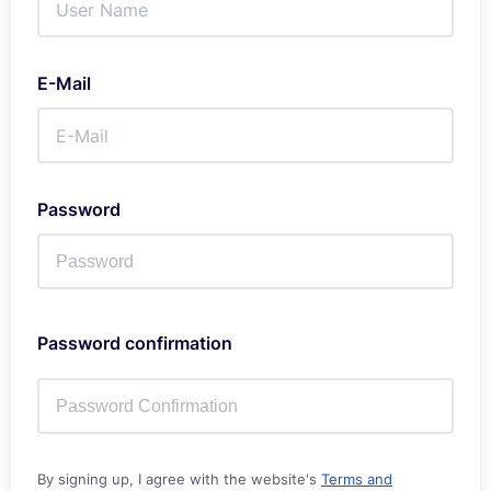
E-Mail
Password
Password confirmation
By signing up, I agree with the website's
Terms and