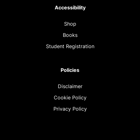
Accessibility
Shop
Books
Student Registration
Policies
Disclaimer
Cookie Policy
Privacy Policy