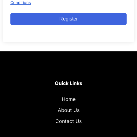
Conditions
Register
Quick Links
Home
About Us
Contact Us