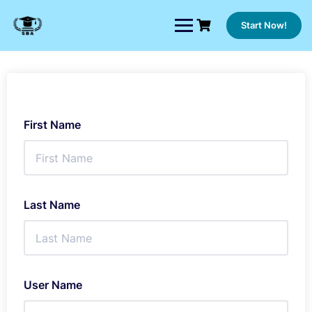
Skip
to
Start Now!
content
First Name
Last Name
User Name