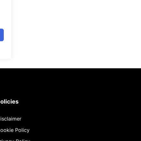
olicies
isclaimer
ookie Policy