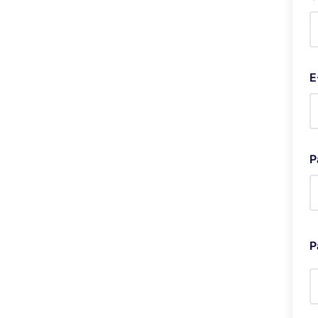
E
P
P