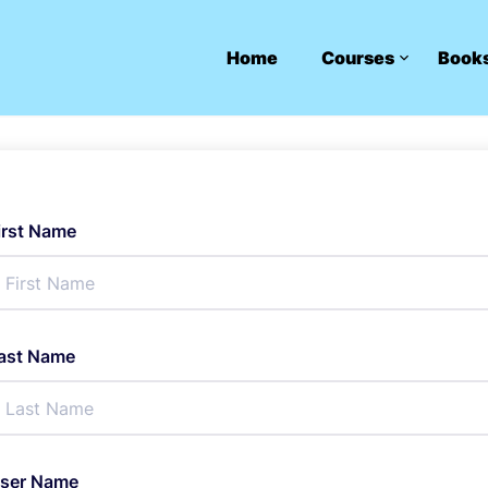
Home
Courses
Book
irst Name
ast Name
ser Name