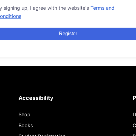
y signing up, I agree with the website's
Terms and
onditions
Register
Accessibility
P
Shop
D
Books
C