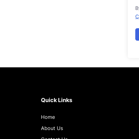
B
C
Quick Links
Home
About Us