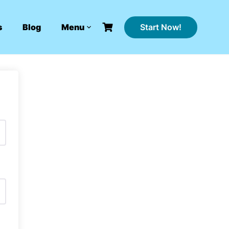
Start Now!
s
Blog
Menu