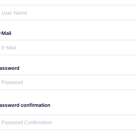
-Mail
assword
assword confirmation