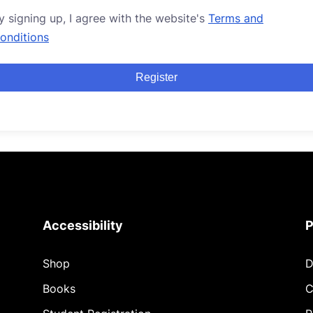
y signing up, I agree with the website's
Terms and
onditions
Register
Accessibility
P
Shop
D
Books
C