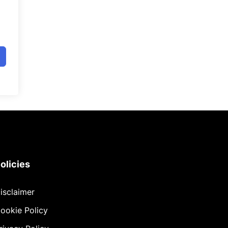
olicies
isclaimer
ookie Policy