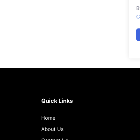
B
C
Quick Links
Home
About Us