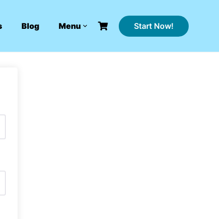
Start Now!
s
Blog
Menu