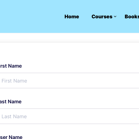
Home
Courses
Book
irst Name
ast Name
ser Name