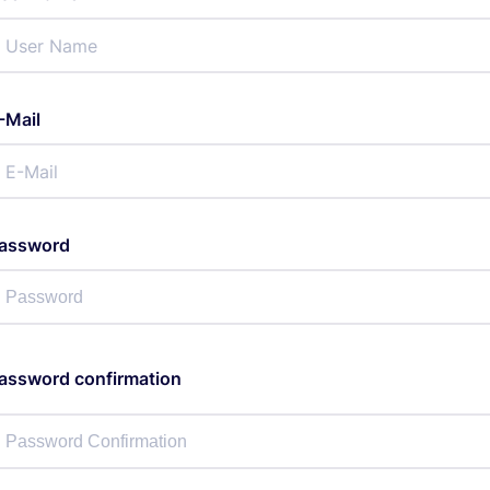
-Mail
assword
assword confirmation