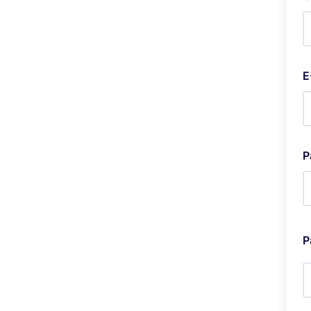
E
P
P