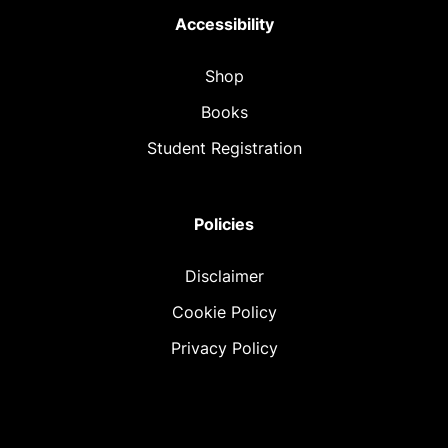
Accessibility
Shop
Books
Student Registration
Policies
Disclaimer
Cookie Policy
Privacy Policy