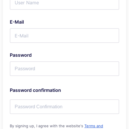
E-Mail
Password
Password confirmation
By signing up, I agree with the website's
Terms and