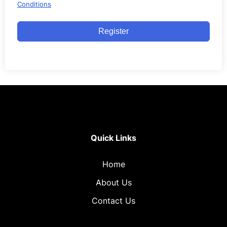
Conditions
Register
Quick Links
Home
About Us
Contact Us