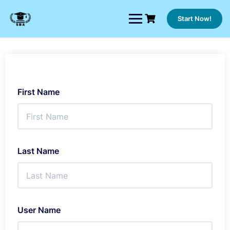
Skip
to
Start Now!
content
First Name
Last Name
User Name