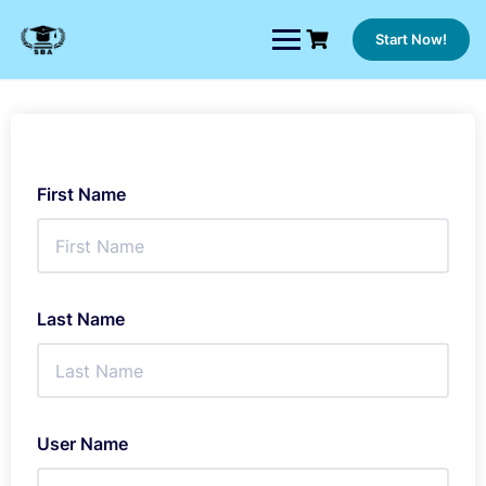
Skip
to
Start Now!
content
First Name
Last Name
User Name