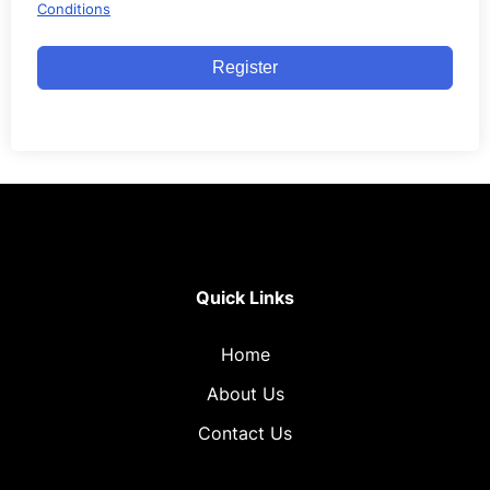
Conditions
Register
Quick Links
Home
About Us
Contact Us