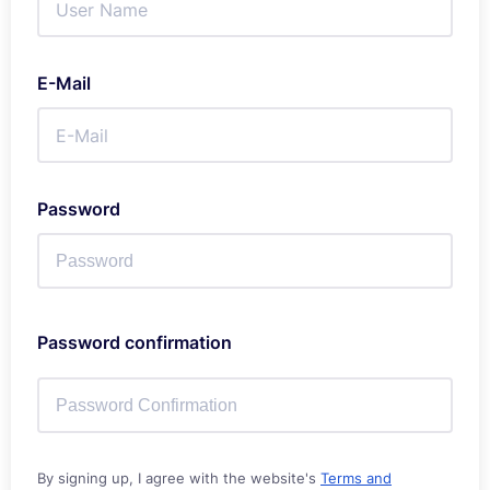
E-Mail
Password
Password confirmation
By signing up, I agree with the website's
Terms and