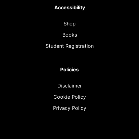
Accessibility
Shop
Books
Student Registration
Policies
Disclaimer
Cookie Policy
Privacy Policy