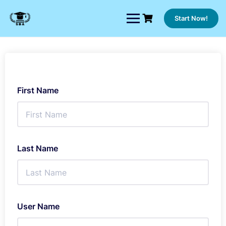
Skip
to
Start Now!
content
First Name
Last Name
User Name