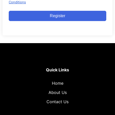
Conditions
Register
Quick Links
Home
About Us
Contact Us