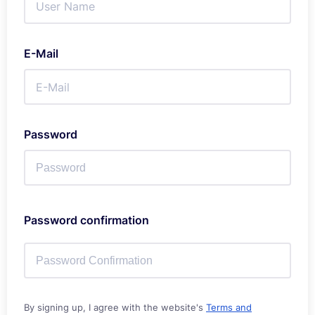
E-Mail
Password
Password confirmation
By signing up, I agree with the website's
Terms and