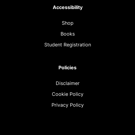
Accessibility
Shop
Books
Student Registration
Policies
Disclaimer
Cookie Policy
Privacy Policy