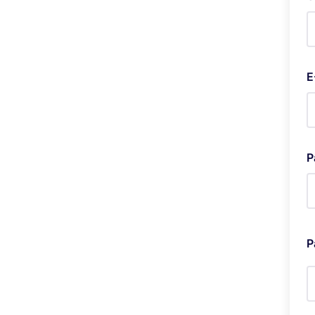
E
P
P