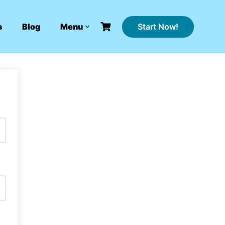
Start Now!
s
Blog
Menu