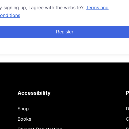
y signing up, I agree with the website's
Terms and
onditions
Register
Accessibility
P
Shop
D
Books
C