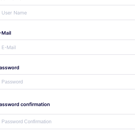
-Mail
assword
assword confirmation