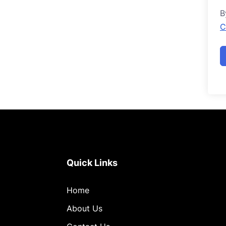
B
C
Quick Links
Home
About Us