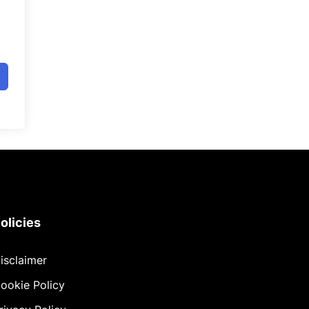
olicies
isclaimer
ookie Policy