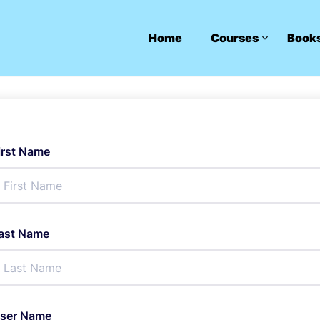
Home
Courses
Book
irst Name
ast Name
ser Name