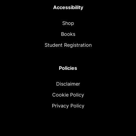
Accessibility
Shop
Books
Student Registration
Policies
Disclaimer
Cookie Policy
Privacy Policy