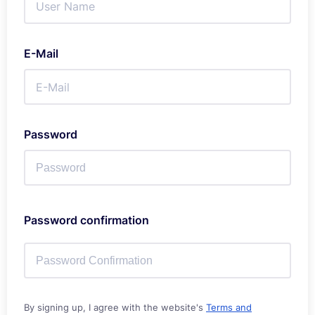
E-Mail
Password
Password confirmation
By signing up, I agree with the website's
Terms and