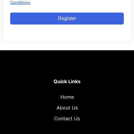
Conditions
Register
Quick Links
Home
About Us
Contact Us