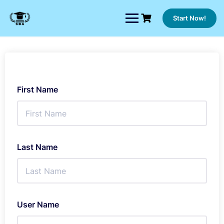
Skip
to
Start Now!
content
First Name
Last Name
User Name