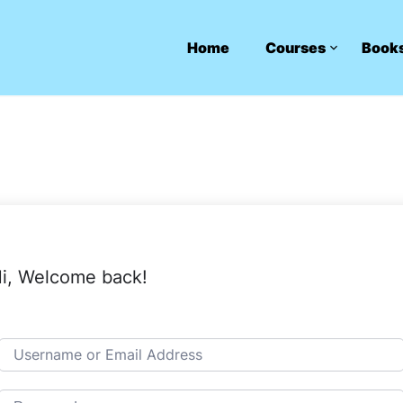
Home
Courses
Book
i, Welcome back!