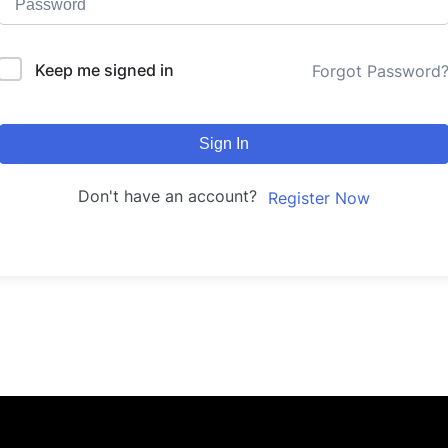
Keep me signed in
Forgot Password
Sign In
Don't have an account?
Register Now