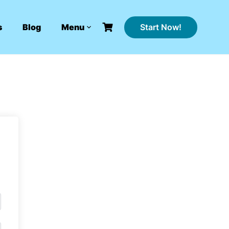
Start Now!
s
Blog
Menu