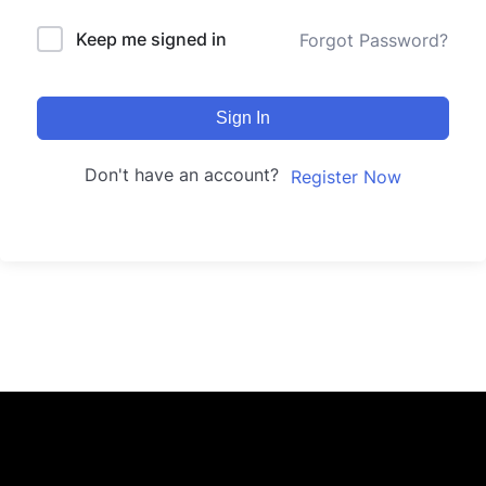
Keep me signed in
Forgot Password?
Sign In
Don't have an account?
Register Now