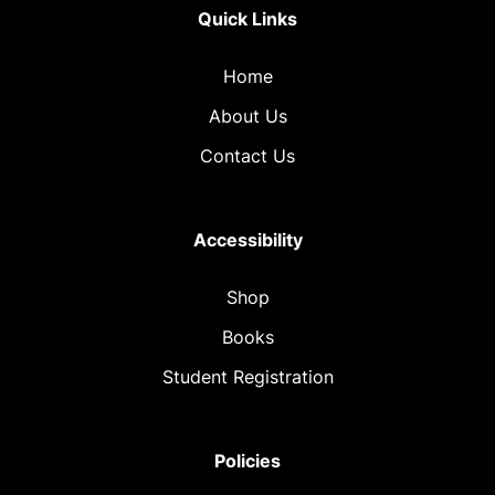
Quick Links
Home
About Us
Contact Us
Accessibility
Shop
Books
Student Registration
Policies