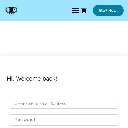
Skip
to
Start Now!
content
Hi, Welcome back!