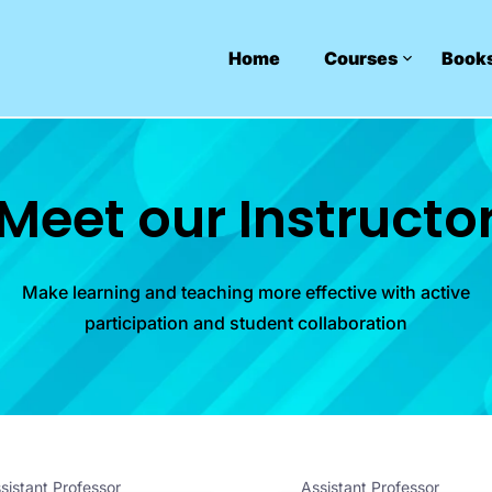
Home
Courses
Book
Meet our Instructo
Make learning and teaching more effective with active
participation and student collaboration
sistant Professor
Assistant Professor