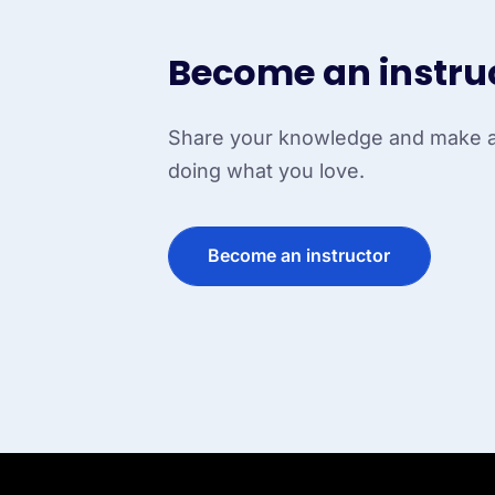
Become an instru
Share your knowledge and make a 
doing what you love.
Become an instructor