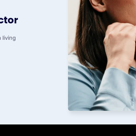
ctor
living