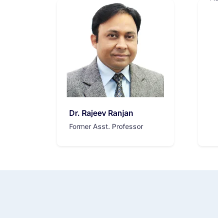
Dr. Rajeev Ranjan
Former Asst. Professor