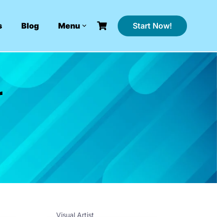
Start Now!
s
Blog
Menu
r
Visual Artist