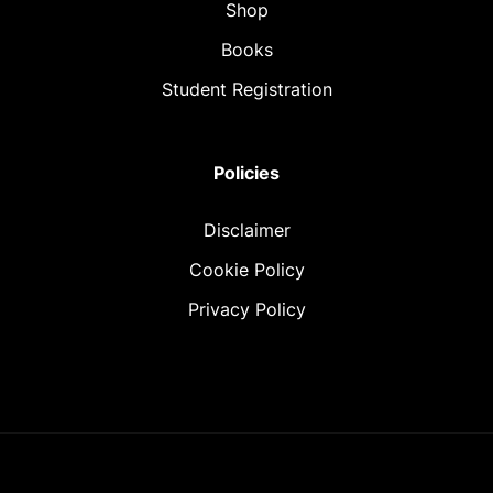
Shop
Books
Student Registration
Policies
Disclaimer
Cookie Policy
Privacy Policy