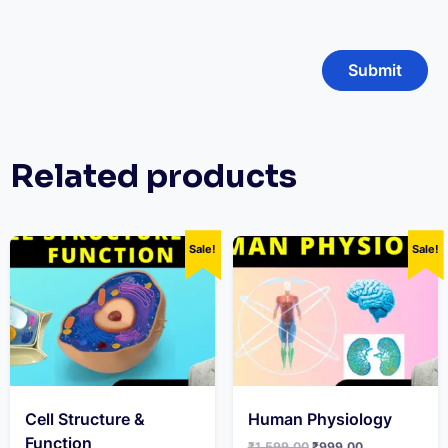
Related products
Sale!
Sale!
Cell Structure &
Human Physiology
Function
Original
Current
₹
1,599.00
₹
999.00