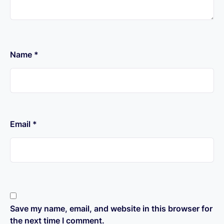
Name
*
Email
*
Save my name, email, and website in this browser for
the next time I comment.