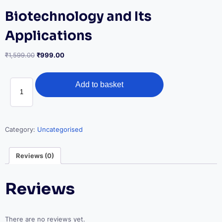
Biotechnology and Its
Applications
Original
Current
₹
1,599.00
₹
999.00
price
price
was:
is:
Biotechnology
₹1,599.00.
₹999.00.
Add to basket
and
Its
Applications
quantity
Category:
Uncategorised
Reviews (0)
Reviews
There are no reviews yet.