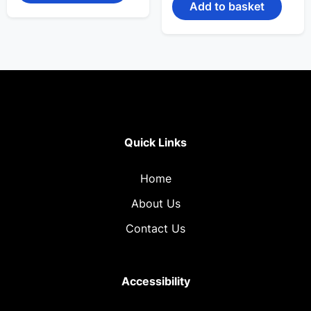
₹1,599.00.
₹899.00.
Add to basket
Quick Links
Home
About Us
Contact Us
Accessibility