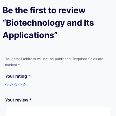
Be the first to review
“Biotechnology and Its
Applications”
Your email address will not be published.
Required fields are
marked
*
Your rating
*
Your review
*